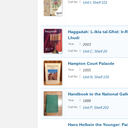
:
Call No
Unit I; Shelf 101
Haggadah: L-Ikla tal-Għid: Ir-R
Lhudi
:
Year
2003
:
Call No
Unit C; Shelf 20
Hampton Court Palacde
:
Year
1955
:
Call No
Unit N; Shelf 150
Handbook to the National Gall
:
Year
1888
:
Call No
Unit P; Shelf 202
Hans Holbein the Younger: Pai