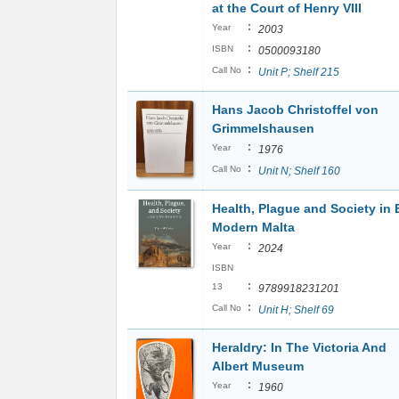
at the Court of Henry VIII
:
Year
2003
:
ISBN
0500093180
:
Call No
Unit P; Shelf 215
Hans Jacob Christoffel von
Grimmelshausen
:
Year
1976
:
Call No
Unit N; Shelf 160
Health, Plague and Society in 
Modern Malta
:
Year
2024
ISBN
:
13
9789918231201
:
Call No
Unit H; Shelf 69
Heraldry: In The Victoria And
Albert Museum
:
Year
1960