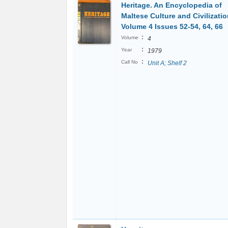
Heritage. An Encyclopedia of
Maltese Culture and Civilizatio
Volume 4 Issues 52-54, 64, 66
:
Volume
4
:
Year
1979
:
Call No
Unit A; Shelf 2