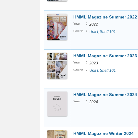
HMML Magazine Summer 2022
:
Year
2022
:
Call No
Unit I, Shelf 101
HMML Magazine Summer 2023
:
Year
2023
:
Call No
Unit I, Shelf 101
HMML Magazine Summer 2024
:
Year
2024
HMML Magazine Winter 2024