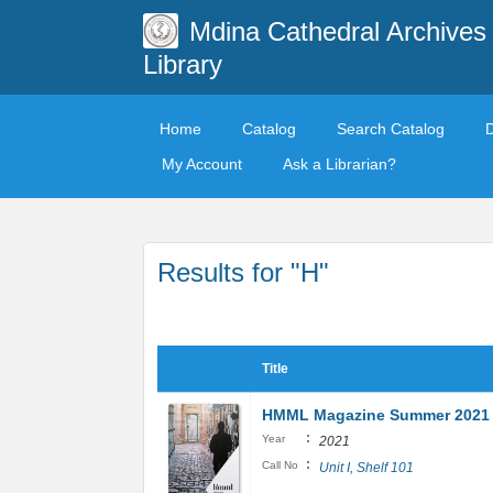
Mdina Cathedral Archives
Library
Home
Catalog
Search Catalog
My Account
Ask a Librarian?
Results for "H"
Title
HMML Magazine Summer 2021
:
Year
2021
:
Call No
Unit I, Shelf 101