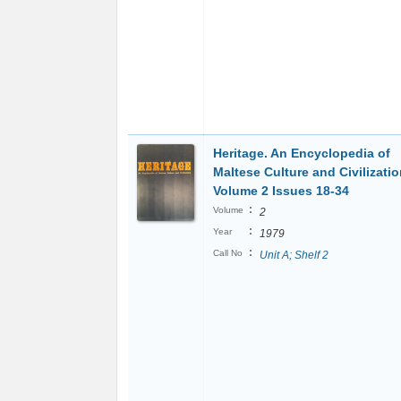
Heritage. An Encyclopedia of
Maltese Culture and Civilizatio
Volume 2 Issues 18-34
:
Volume
2
:
Year
1979
:
Call No
Unit A; Shelf 2