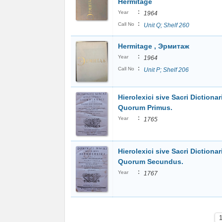
Hermitage
:
Year
1964
:
Call No
Unit Q; Shelf 260
Hermitage , Эрмитаж
:
Year
1964
:
Call No
Unit P; Shelf 206
Hierolexici sive Sacri Dictionari
Quorum Primus.
:
Year
1765
Hierolexici sive Sacri Dictionari
Quorum Secundus.
:
Year
1767