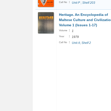
:
Call No
Unit P ; Shelf 203
Heritage. An Encyclopedia of
Maltese Culture and Civilizati
Volume 1 (Issues 1-17)
:
Volume
1
:
Year
1979
:
Call No
Unit A; Shelf 2