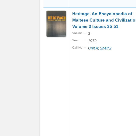
Heritage. An Encyclopedia of
Maltese Culture and Civilizatio
Volume 3 Issues 35-51
:
Volume
3
:
Year
1979
:
Call No
Unit A; Shelf 2