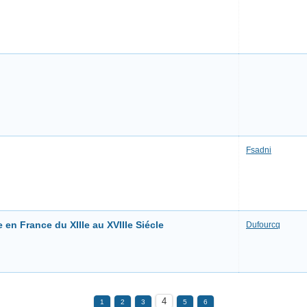
Fsadni
 en France du XIIIe au XVIIIe Siécle
Dufourcq
4
1
2
3
5
6