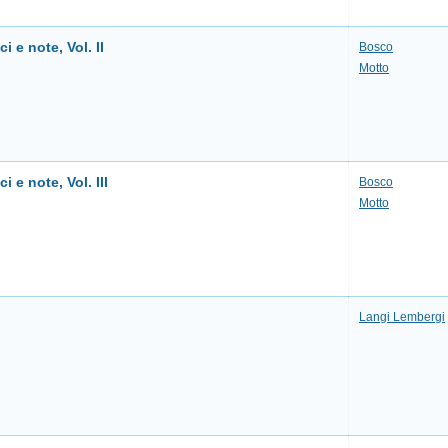
ci e note, Vol. II
Bosco
Motto
i e note, Vol. III
Bosco
Motto
Langi Lembergi