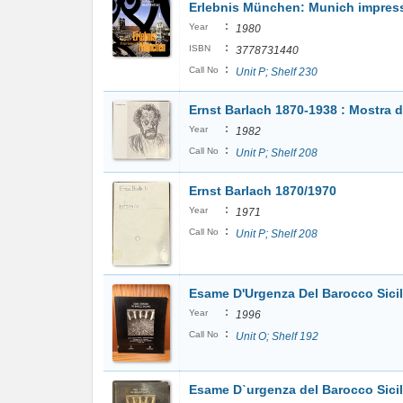
Erlebnis München: Munich impres
:
Year
1980
:
ISBN
3778731440
:
Call No
Unit P; Shelf 230
Ernst Barlach 1870-1938 : Mostra d
:
Year
1982
:
Call No
Unit P; Shelf 208
Ernst Barlach 1870/1970
:
Year
1971
:
Call No
Unit P; Shelf 208
Esame D'Urgenza Del Barocco Sici
:
Year
1996
:
Call No
Unit O; Shelf 192
Esame Dˋurgenza del Barocco Sici