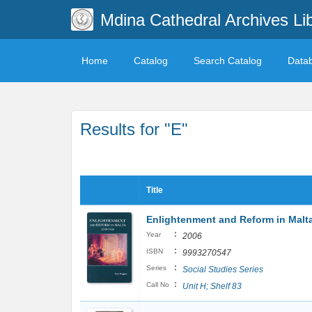
Mdina Cathedral Archives Li
Home
Catalog
Search Catalog
Data
Results for "E"
Title
Enlightenment and Reform in Malt
:
Year
2006
:
ISBN
9993270547
:
Series
Social Studies Series
:
Call No
Unit H; Shelf 83