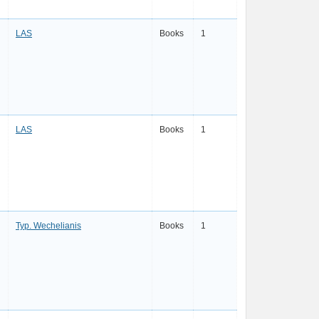
LAS
Books
1
LAS
Books
1
Typ. Wechelianis
Books
1