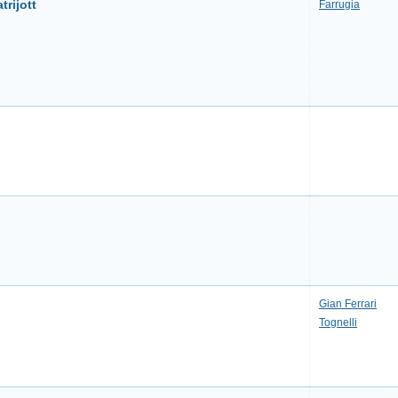
trijott
Farrugia
Gian Ferrari
Tognelli