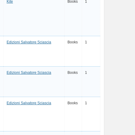
Kite
Books
1
Edizioni Salvatore Sciascia
Books
1
Edizioni Salvatore Sciascia
Books
1
Edizioni Salvatore Sciascia
Books
1