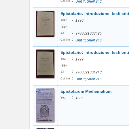
:
Call No
Unit P; Shelf 246
Epistolario: Introduzione, testi criti
:
Year
1996
ISBN
:
13
9788821303425
:
Call No
Unit P; Shelf 246
Epistolario: Introduzione, testi critic
:
Year
1999
ISBN
:
13
9788821304248
:
Call No
Unit P; Shelf 246
Epistolarum Medicinalium
:
Year
1605