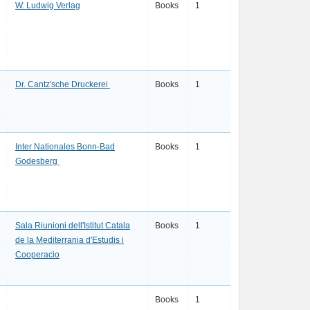
W. Ludwig Verlag
Books
1
Dr. Cantz'sche Druckerei
Books
1
Inter Nationales Bonn-Bad
Books
1
Godesberg
Sala Riunioni dell'Istitut Catala
Books
1
de la Mediterrania d'Estudis i
Cooperacio
Books
1