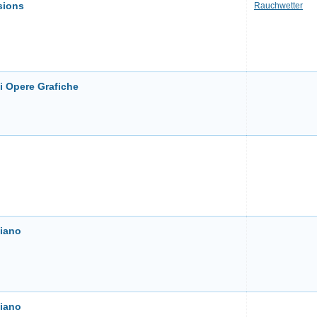
sions
Rauchwetter
i Opere Grafiche
liano
liano