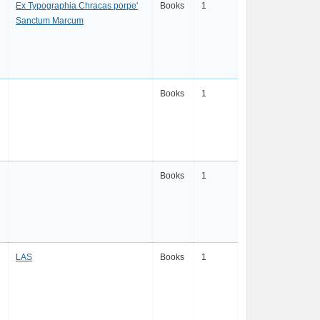
Ex Typographia Chracas porpe'
Books
1
Sanctum Marcum
Books
1
Books
1
LAS
Books
1