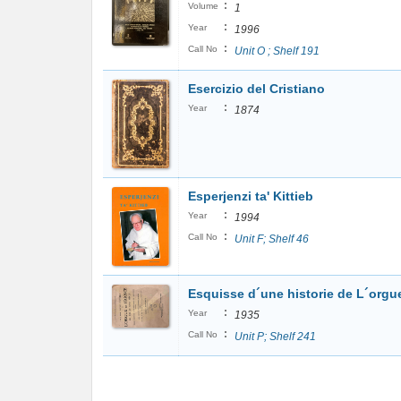
:
Volume
1
:
Year
1996
:
Call No
Unit O ; Shelf 191
Esercizio del Cristiano
:
Year
1874
Esperjenzi ta' Kittieb
:
Year
1994
:
Call No
Unit F; Shelf 46
Esquisse d´une historie de L´orgue
:
Year
1935
:
Call No
Unit P; Shelf 241