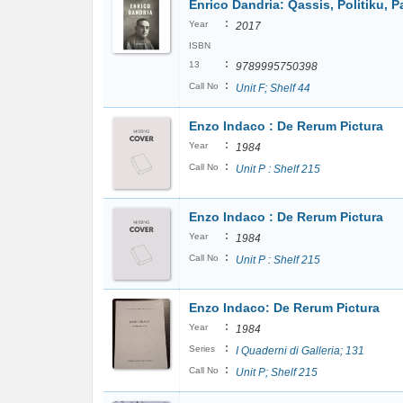
Enrico Dandria: Qassis, Politiku, Pa
:
Year
2017
ISBN
:
13
9789995750398
:
Call No
Unit F; Shelf 44
Enzo Indaco : De Rerum Pictura
:
Year
1984
:
Call No
Unit P : Shelf 215
Enzo Indaco : De Rerum Pictura
:
Year
1984
:
Call No
Unit P : Shelf 215
Enzo Indaco: De Rerum Pictura
:
Year
1984
:
Series
I Quaderni di Galleria; 131
:
Call No
Unit P; Shelf 215