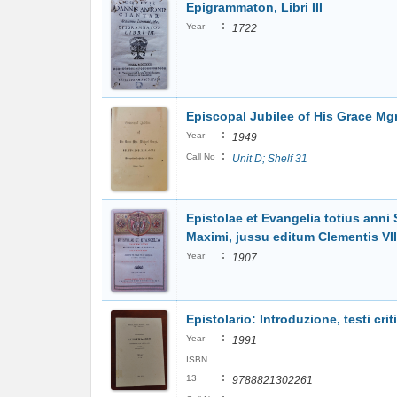
Epigrammaton, Libri III
:
Year
1722
Episcopal Jubilee of His Grace Mg
:
Year
1949
:
Call No
Unit D; Shelf 31
Epistolae et Evangelia totius ann
Maximi, jussu editum Clementis VIII, 
:
Year
1907
Epistolario: Introduzione, testi criti
:
Year
1991
ISBN
:
13
9788821302261