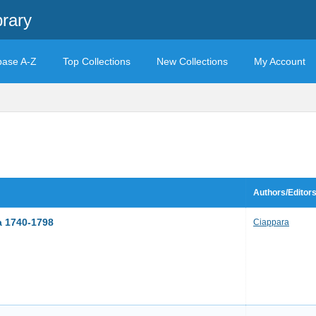
brary
base A-Z
Top Collections
New Collections
My Account
Authors/Editor
a 1740-1798
Ciappara