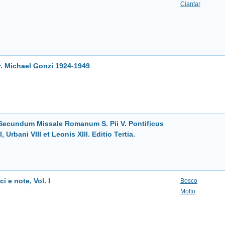
Ciantar
r. Michael Gonzi 1924-1949
i Secundum Missale Romanum S. Pii V. Pontificus
Urbani VIII et Leonis XIII. Editio Tertia.
ci e note, Vol. I
Bosco
Motto