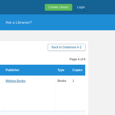
Create Library
Login
Ask a Librarian?
Back to Database A-Z
Page 4 of 6
s
Publisher
Type
Copies
Midsea Books
Books
1