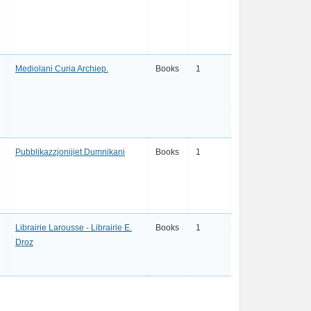
Mediolani Curia Archiep.
Books
1
Pubblikazzjonijiet Dumnikani
Books
1
Librairie Larousse - Librairie E.
Books
1
Droz