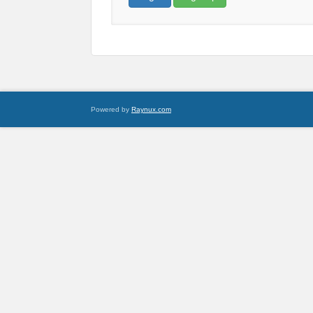
Powered by
Raynux.com