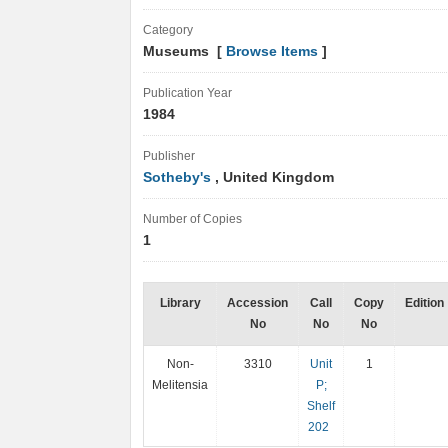
Category
Museums [
Browse Items
]
Publication Year
1984
Publisher
Sotheby's
, United Kingdom
Number of Copies
1
Library
Accession
Call
Copy
Edition
No
No
No
Non-
3310
Unit
1
Melitensia
P;
Shelf
202