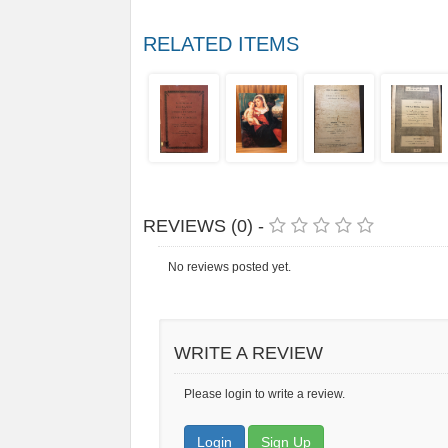
RELATED ITEMS
REVIEWS (0) -
No reviews posted yet.
WRITE A REVIEW
Please login to write a review.
Login
Sign Up