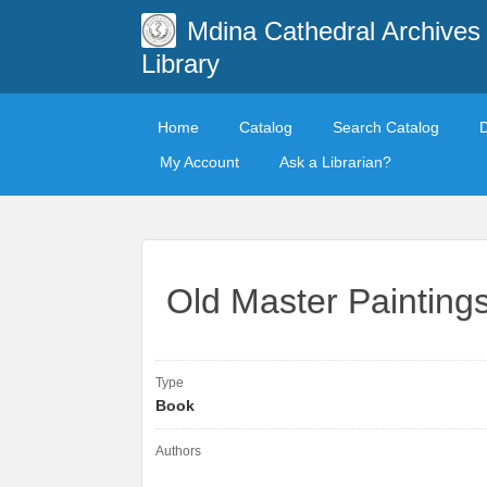
Mdina Cathedral Archives
Library
Home
Catalog
Search Catalog
My Account
Ask a Librarian?
Old Master Painting
Type
Book
Authors