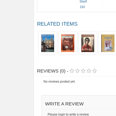
Shelf
192
RELATED ITEMS
REVIEWS (0) -
No reviews posted yet.
WRITE A REVIEW
Please login to write a review.