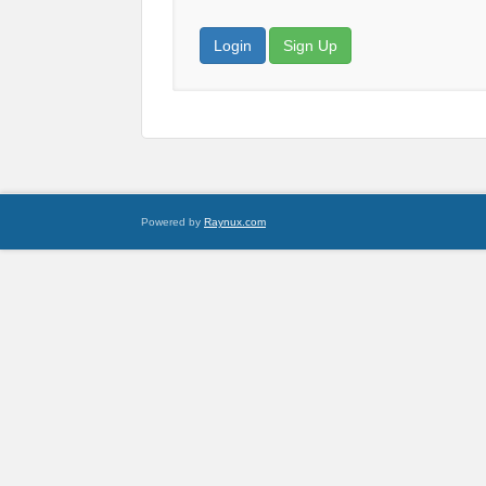
Login
Sign Up
Powered by
Raynux.com