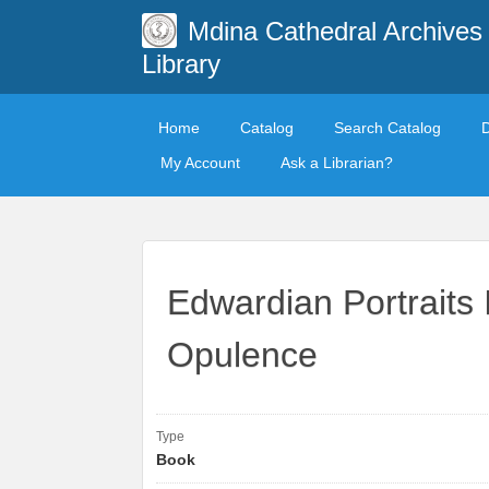
Mdina Cathedral Archives
Library
Home
Catalog
Search Catalog
My Account
Ask a Librarian?
Edwardian Portraits
Opulence
Type
Book