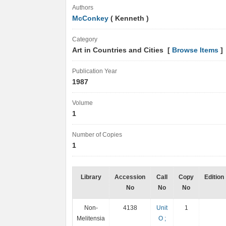
Authors
McConkey
( Kenneth )
Category
Art in Countries and Cities [
Browse Items
]
Publication Year
1987
Volume
1
Number of Copies
1
Library
Accession
Call
Copy
Edition
No
No
No
Non-
4138
Unit
1
Melitensia
O ;