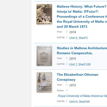
Maltese History: What Future? 
Istorja ta' Malta: X'Futur?:
Proceedings of a Conference h
the Royal University of Malta 
and 20 March 1971
:
Year
1974
:
Call No
Unit A; Shelf 5
Studies in Maltese Architecture
Romano Carapecchia.
:
Year
1975
:
Call No
Unit J, Shelf 108
The Elizabethan-Ottoman
Conspiracy
:
Year
1972
:
Series
Royal University of Malta Historical S
:
Call No
Unit H; Shelf 69