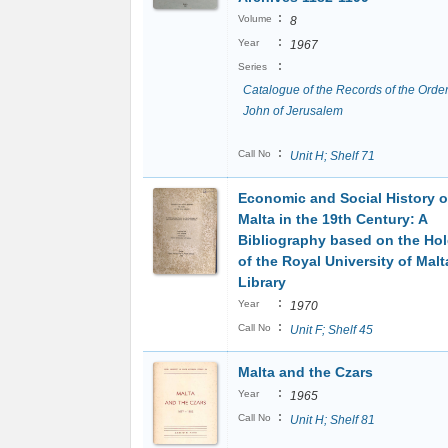
:
Volume
8
:
Year
1967
:
Series
Catalogue of the Records of the Order
John of Jerusalem
:
Call No
Unit H; Shelf 71
Economic and Social History o
Malta in the 19th Century: A
Bibliography based on the Ho
of the Royal University of Malt
Library
:
Year
1970
:
Call No
Unit F; Shelf 45
Malta and the Czars
:
Year
1965
:
Call No
Unit H; Shelf 81