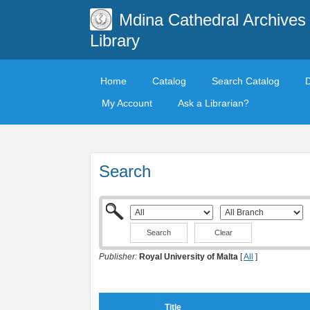
Mdina Cathedral Archives
Library
Home
Catalog
Search Catalog
My Account
Ask a Librarian?
Search
Clear
Publisher:
Royal University of Malta
[
All
]
Title