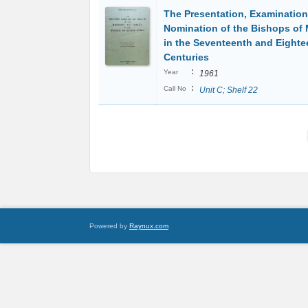
The Presentation, Examinatio
Nomination of the Bishops of 
in the Seventeenth and Eighte
Centuries
:
Year
1961
:
Call No
Unit C; Shelf 22
Powered by
Raynux.com