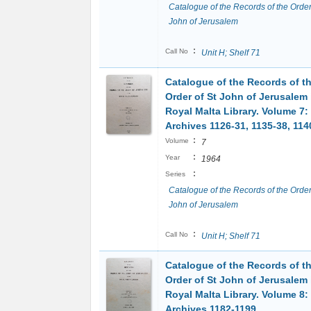
Catalogue of the Records of the Order
John of Jerusalem
:
Call No
Unit H; Shelf 71
Catalogue of the Records of t
Order of St John of Jerusalem 
Royal Malta Library. Volume 7:
Archives 1126-31, 1135-38, 114
:
Volume
7
:
Year
1964
:
Series
Catalogue of the Records of the Order
John of Jerusalem
:
Call No
Unit H; Shelf 71
Catalogue of the Records of t
Order of St John of Jerusalem 
Royal Malta Library. Volume 8:
Archives 1182-1199