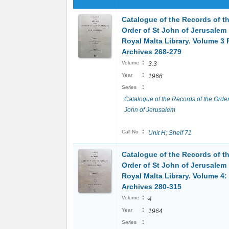
Catalogue of the Records of t
Order of St John of Jerusalem 
Royal Malta Library. Volume 3 P
Archives 268-279
:
Volume
3.3
:
Year
1966
:
Series
Catalogue of the Records of the Order
John of Jerusalem
:
Call No
Unit H; Shelf 71
Catalogue of the Records of t
Order of St John of Jerusalem 
Royal Malta Library. Volume 4:
Archives 280-315
:
Volume
4
:
Year
1964
:
Series