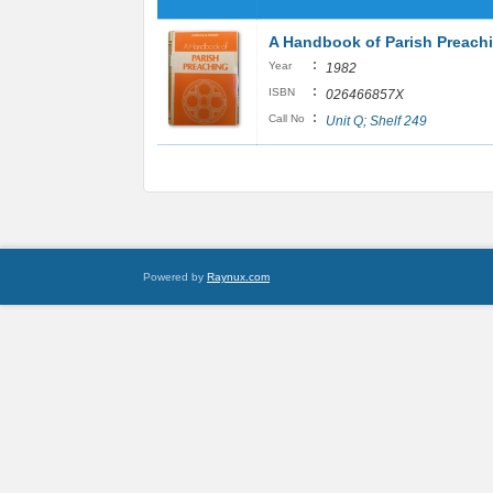
A Handbook of Parish Preach
:
Year
1982
:
ISBN
026466857X
:
Call No
Unit Q; Shelf 249
Powered by
Raynux.com