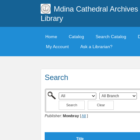
Mdina Cathedral Archives
Library
Home
Catalog
Search Catalog
My Account
Ask a Librarian?
Search
Clear
Publisher:
Mowbray
[
All
]
Title