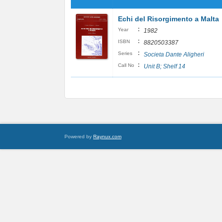
Echi del Risorgimento a Malta
:
Year
1982
:
ISBN
8820503387
:
Series
Societa Dante Aligheri
:
Call No
Unit B; Shelf 14
Powered by
Raynux.com