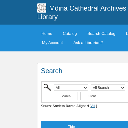
Mdina Cathedral Archives
Library
Home
Catalog
Search Catalog
My Account
Ask a Librarian?
Search
Clear
Series:
Societa Dante Aligheri
[
All
]
Title