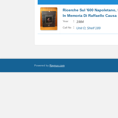
Ricerche Sul '600 Napoletano, 
In Memoria Di Raffaello Causa
:
Year
1984
:
Call No
Unit O; Shelf 189
Powered by
Raynux.com