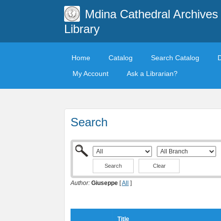
Mdina Cathedral Archives
Library
Home
Catalog
Search Catalog
My Account
Ask a Librarian?
Search
Clear
Author:
Giuseppe
[
All
]
Title