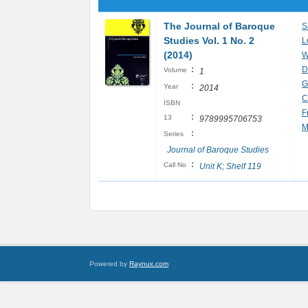
The Journal of Baroque
S
Studies Vol. 1 No. 2
L
(2014)
W
:
D
Volume
1
G
:
Year
2014
C
ISBN
F
:
13
9789995706753
M
:
Series
Journal of Baroque Studies
:
Call No
Unit K; Shelf 119
Powered by
Raynux.com