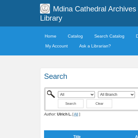
Mdina Cathedral Archives
Library
Home
Catalog
Search Catalog
My Account
Ask a Librarian?
Search
Clear
Author:
Ulrich L.
[
All
]
Title
A