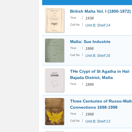
British Malta Vol. I (1800-1872)
:
Year
1938
:
Call No
Unit B; Shelf 14
Malta: Sue Industrie
:
Year
1886
:
Call No
Unit B; Shelf 16
THe Crypt of St Agatha in Hal-
Bajada District, Malta
:
Year
1899
Three Centuries of Russo-Mal
Connections 1698-1998
:
Year
1998
:
Call No
Unit B; Shelf 13