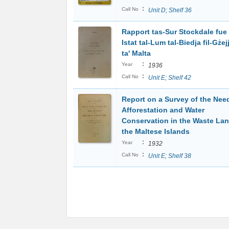
:
Call No
Unit D; Shelf 36
Rapport tas-Sur Stockdale fue 
Istat tal-Lum tal-Biedja fil-Gżej
ta' Malta
:
Year
1936
:
Call No
Unit E; Shelf 42
Report on a Survey of the Nee
Afforestation and Water
Conservation in the Waste Lan
the Maltese Islands
:
Year
1932
:
Call No
Unit E; Shelf 38