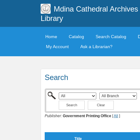
Mdina Cathedral Archives
Library
Home
Catalog
Search Catalog
My Account
Ask a Librarian?
Search
Clear
Publisher:
Government Printing Office
[
All
]
Title