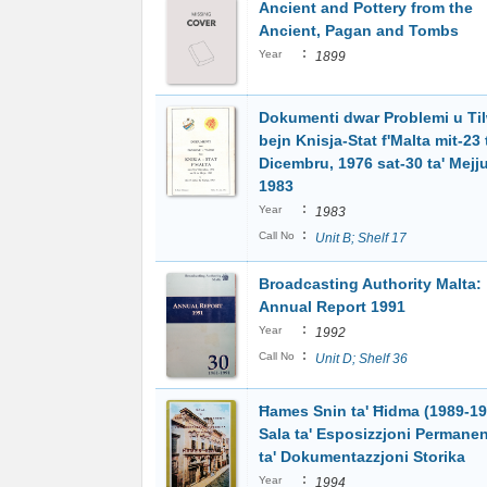
Ancient and Pottery from the
Ancient, Pagan and Tombs
:
Year
1899
Dokumenti dwar Problemi u Ti
bejn Knisja-Stat f'Malta mit-23 
Dicembru, 1976 sat-30 ta' Mejju
1983
:
Year
1983
:
Call No
Unit B; Shelf 17
Broadcasting Authority Malta:
Annual Report 1991
:
Year
1992
:
Call No
Unit D; Shelf 36
Ħames Snin ta' Ħidma (1989-19
Sala ta' Esposizzjoni Permanen
ta' Dokumentazzjoni Storika
:
Year
1994