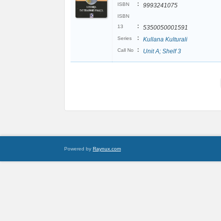
:
ISBN
9993241075
ISBN
:
13
5350050001591
:
Series
Kullana Kulturali
:
Call No
Unit A; Shelf 3
Powered by
Raynux.com