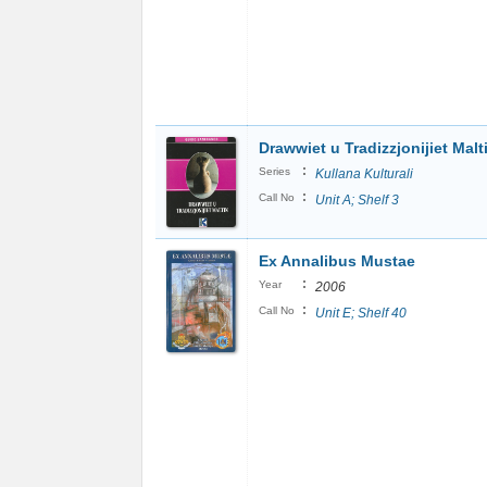
Drawwiet u Tradizzjonijiet Malt
:
Series
Kullana Kulturali
:
Call No
Unit A; Shelf 3
Ex Annalibus Mustae
:
Year
2006
:
Call No
Unit E; Shelf 40