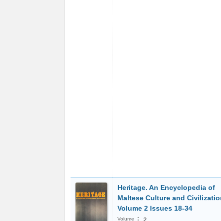
Heritage. An Encyclopedia of
Maltese Culture and Civilizatio
Volume 2 Issues 18-34
:
Volume
2