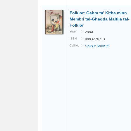
Folklor: Ġabra ta' Kitba minn
Membri tal-Għaqda Maltija tal-
Folklor
:
Year
2004
:
ISBN
9993270113
:
Call No
Unit D; Shelf 35