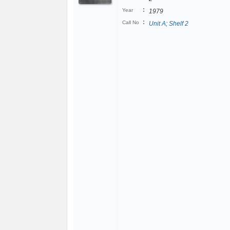
:
Year
1979
:
Call No
Unit A; Shelf 2