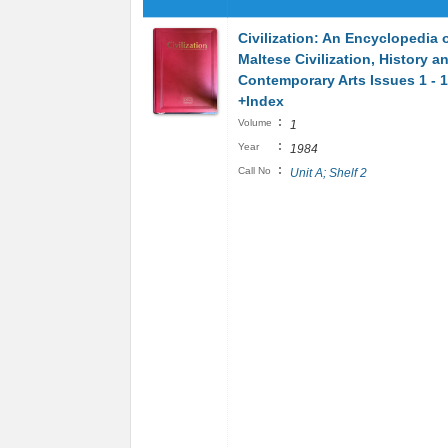
Civilization: An Encyclopedia 
Maltese Civilization, History a
Contemporary Arts Issues 1 - 
+Index
:
Volume
1
:
Year
1984
:
Call No
Unit A; Shelf 2