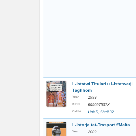
L-Istatwi Titulari u l-Istatwarji
Tagħhom
:
Year
1999
:
ISBN
999097537X
:
Call No
Unit D; Shelf 32
L-Istorja tat-Trasport f'Malta
:
Year
2002