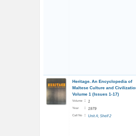
Heritage. An Encyclopedia of
Maltese Culture and Civilizati
Volume 1 (Issues 1-17)
:
Volume
1
:
Year
1979
:
Call No
Unit A; Shelf 2