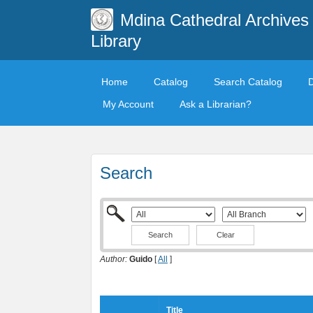
Mdina Cathedral Archives
Library
Home
Catalog
Search Catalog
My Account
Ask a Librarian?
Search
Clear
Author:
Guido
[
All
]
Title