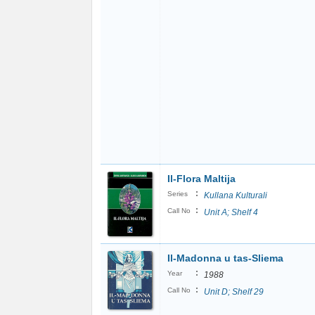
Il-Flora Maltija
:
Series
Kullana Kulturali
:
Call No
Unit A; Shelf 4
Il-Madonna u tas-Sliema
:
Year
1988
:
Call No
Unit D; Shelf 29