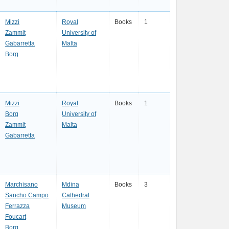
Mizzi
Royal
Books
1
Zammit
University of
Gabarretta
Malta
Borg
Mizzi
Royal
Books
1
Borg
University of
Zammit
Malta
Gabarretta
Marchisano
Mdina
Books
3
Sancho Campo
Cathedral
Ferrazza
Museum
Foucart
Borg