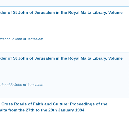
der of St John of Jerusalem in the Royal Malta Library. Volume
rder of St John of Jerusalem
der of St John of Jerusalem in the Royal Malta Library. Volume
rder of St John of Jerusalem
Cross Roads of Faith and Culture: Proceedings of the
lta from the 27th to the 29th January 1994