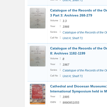
Unit H; Shelf 71
Catalogue of the Records of the Or
3 Part 3: Archives 268-279
:
Volume
3.3
:
Year
1966
:
Series
Catalogue of the Records of the O
:
Call No
Unit H; Shelf 71
Catalogue of the Records of the Or
8: Archives 1182-1199
:
Volume
8
:
Year
1967
:
Series
Catalogue of the Records of the O
:
Call No
Unit H; Shelf 71
Cathedral and Diocesan Museums: 
International Symposium held in Ma
:
Year
1995
:
ISBN
9990951055