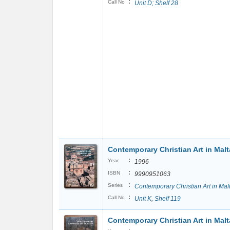
:
Call No
Unit D; Shelf 28
Contemporary Christian Art in Malt
:
Year
1996
:
ISBN
9990951063
:
Series
Contemporary Christian Art in Mal
:
Call No
Unit K, Shelf 119
Contemporary Christian Art in Malt