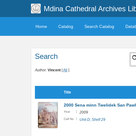
Mdina Cathedral Archives Li
Home
Catalog
Search Catalog
Data
Search
Author:
Vincent
[
All
]
Title
2000 Sena minn Twelidek San Pawl: 
:
Year
2009
:
Call No
Unit D; Shelf 29