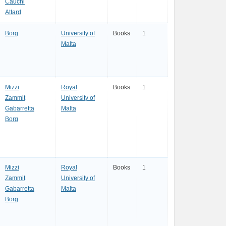
Cauchi
Attard
Borg
University of
Books
1
Malta
Mizzi
Royal
Books
1
Zammit
University of
Gabarretta
Malta
Borg
Mizzi
Royal
Books
1
Zammit
University of
Gabarretta
Malta
Borg