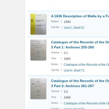
A 1636 Description of Malta by a F
:
Edition
1990
:
Call No
Unit C; Shelf 21
Catalogue of the Records of the Or
3 Part 1: Archives 255-260
:
Volume
3.1
:
Year
1965
:
Series
Catalogue of the Records of the O
:
Call No
Unit H; Shelf 71
Catalogue of the Records of the Or
3 Part 2: Archives 261-267
:
Volume
3.2
:
Year
1966
:
Series
Catalogue of the Records of the O
:
Call No