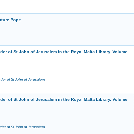
uture Pope
der of St John of Jerusalem in the Royal Malta Library. Volume
rder of St John of Jerusalem
der of St John of Jerusalem in the Royal Malta Library. Volume
rder of St John of Jerusalem