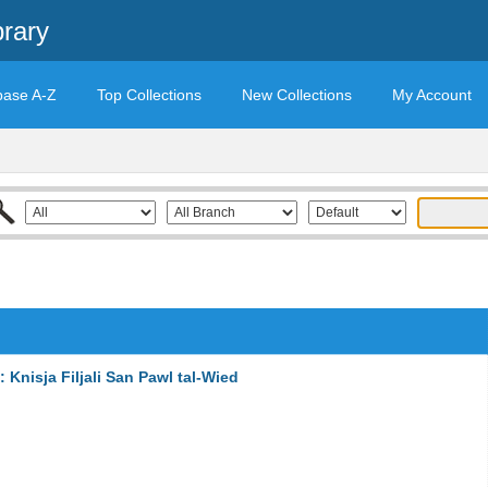
brary
base A-Z
Top Collections
New Collections
My Account
Knisja Filjali San Pawl tal-Wied