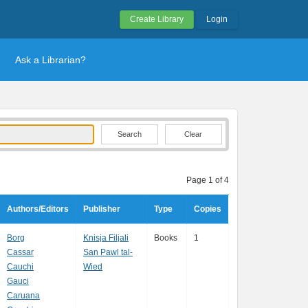
Create Library
Login
Ask a Librarian?
Clear
Page 1 of 4
Authors/Editors
Publisher
Type
Copies
Borg
Knisja Filjali
Books
1
Cassar
San Pawl tal-
Cauchi
Wied
Gauci
Caruana