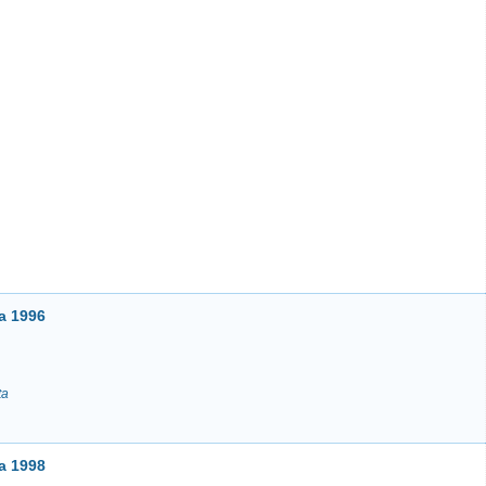
a 1996
ta
a 1998