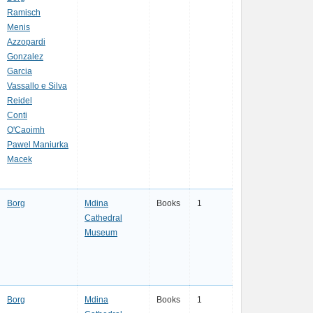
Ramisch
Menis
Azzopardi
Gonzalez
Garcia
Vassallo e Silva
Reidel
Conti
O'Caoimh
Pawel Maniurka
Macek
Borg
Mdina
Books
1
Cathedral
Museum
Borg
Mdina
Books
1