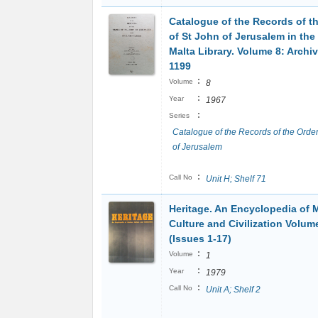
Catalogue of the Records of t
of St John of Jerusalem in the
Malta Library. Volume 8: Archi
1199
:
Volume
8
:
Year
1967
:
Series
Catalogue of the Records of the Order
of Jerusalem
:
Call No
Unit H; Shelf 71
Heritage. An Encyclopedia of 
Culture and Civilization Volum
(Issues 1-17)
:
Volume
1
:
Year
1979
:
Call No
Unit A; Shelf 2