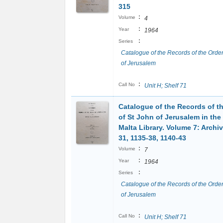
315
:
Volume
4
:
Year
1964
:
Series
Catalogue of the Records of the Order
of Jerusalem
:
Call No
Unit H; Shelf 71
Catalogue of the Records of t
of St John of Jerusalem in the
Malta Library. Volume 7: Archi
31, 1135-38, 1140-43
:
Volume
7
:
Year
1964
:
Series
Catalogue of the Records of the Order
of Jerusalem
:
Call No
Unit H; Shelf 71