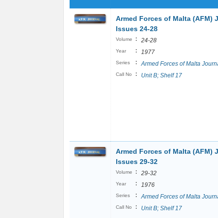
Armed Forces of Malta (AFM) 
Issues 24-28
:
Volume
24-28
:
Year
1977
:
Series
Armed Forces of Malta Journ
:
Call No
Unit B; Shelf 17
Armed Forces of Malta (AFM) 
Issues 29-32
:
Volume
29-32
:
Year
1976
:
Series
Armed Forces of Malta Journ
:
Call No
Unit B; Shelf 17