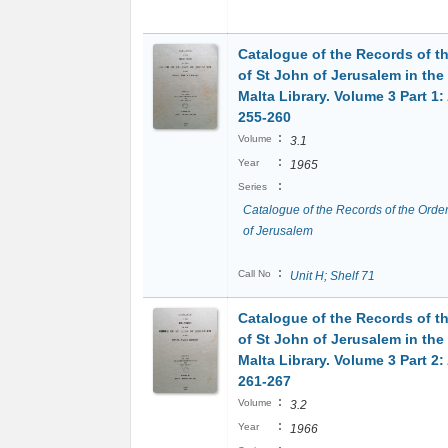
Catalogue of the Records of t
of St John of Jerusalem in the
Malta Library. Volume 3 Part 1:
255-260
:
Volume
3.1
:
Year
1965
:
Series
Catalogue of the Records of the Order
of Jerusalem
:
Call No
Unit H; Shelf 71
Catalogue of the Records of t
of St John of Jerusalem in the
Malta Library. Volume 3 Part 2:
261-267
:
Volume
3.2
:
Year
1966