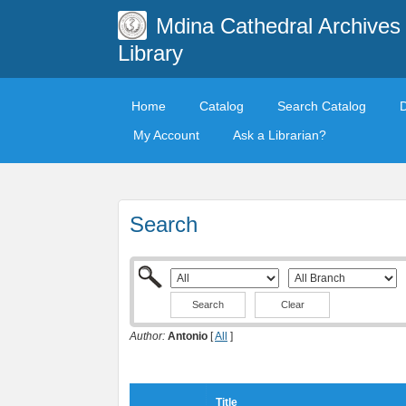
Mdina Cathedral Archives
Library
Home
Catalog
Search Catalog
My Account
Ask a Librarian?
Search
Clear
Author:
Antonio
[
All
]
Title