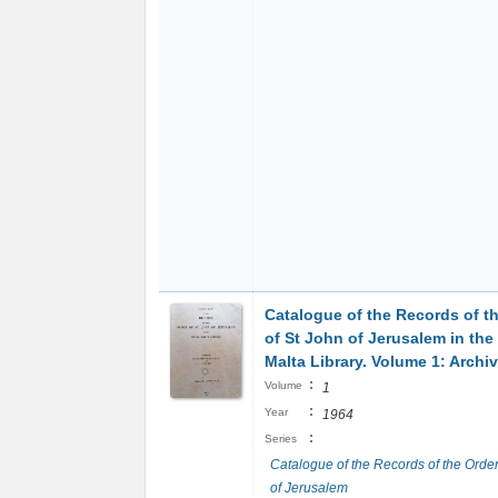
Catalogue of the Records of t
of St John of Jerusalem in the
Malta Library. Volume 1: Archi
:
Volume
1
:
Year
1964
:
Series
Catalogue of the Records of the Order
of Jerusalem