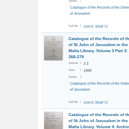
:
Series
Catalogue of the Records of the Order
of Jerusalem
:
Call No
Unit H; Shelf 71
Catalogue of the Records of t
of St John of Jerusalem in the
Malta Library. Volume 3 Part 3:
268-279
:
Volume
3.3
:
Year
1966
:
Series
Catalogue of the Records of the Order
of Jerusalem
:
Call No
Unit H; Shelf 71
Catalogue of the Records of t
of St John of Jerusalem in the
Malta Library. Volume 4: Archi