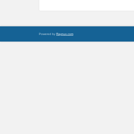
Powered by
Raynux.com