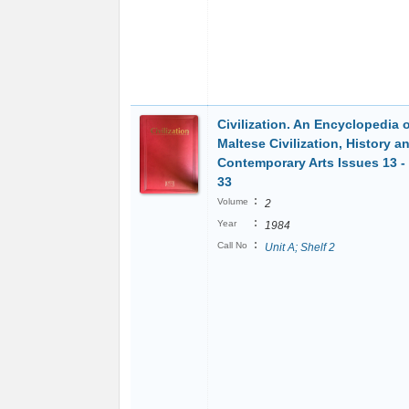
Civilization. An Encyclopedia 
Maltese Civilization, History a
Contemporary Arts Issues 13 - 
33
:
Volume
2
:
Year
1984
:
Call No
Unit A; Shelf 2