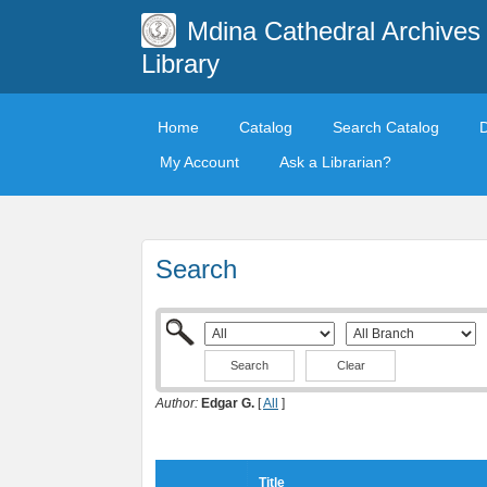
Mdina Cathedral Archives
Library
Home
Catalog
Search Catalog
My Account
Ask a Librarian?
Search
Clear
Author:
Edgar G.
[
All
]
Title