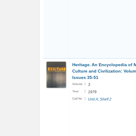
Heritage. An Encyclopedia of 
Culture and Civilization: Volu
Issues 35-51
:
Volume
3
:
Year
1979
:
Call No
Unit A; Shelf 2