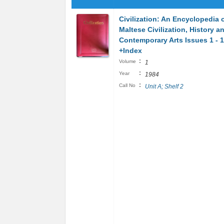
Civilization: An Encyclopedia 
Maltese Civilization, History a
Contemporary Arts Issues 1 - 
+Index
:
Volume
1
:
Year
1984
:
Call No
Unit A; Shelf 2