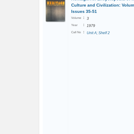
Culture and Civilization: Volu
Issues 35-51
:
Volume
3
:
Year
1979
:
Call No
Unit A; Shelf 2