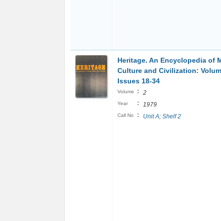
Heritage. An Encyclopedia of 
Culture and Civilization: Volu
Issues 18-34
:
Volume
2
:
Year
1979
:
Call No
Unit A; Shelf 2