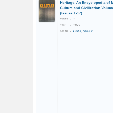
Heritage. An Encyclopedia of 
Culture and Civilization Volum
(Issues 1-17)
:
Volume
1
:
Year
1979
:
Call No
Unit A; Shelf 2