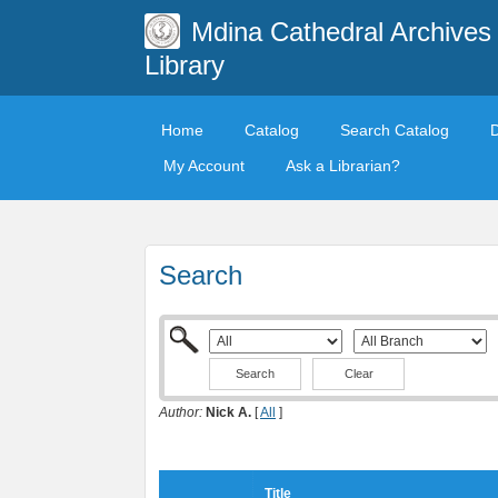
Mdina Cathedral Archives
Library
Home
Catalog
Search Catalog
My Account
Ask a Librarian?
Search
Clear
Author:
Nick A.
[
All
]
Title