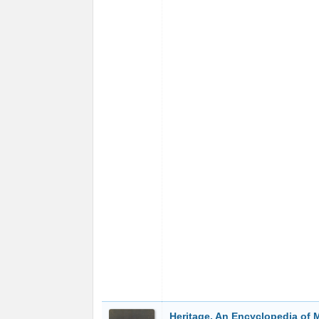
Heritage. An Encyclopedia of 