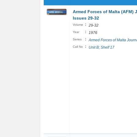
Armed Forces of Malta (AFM) 
Issues 29-32
:
Volume
29-32
:
Year
1976
:
Series
Armed Forces of Malta Journ
:
Call No
Unit B; Shelf 17