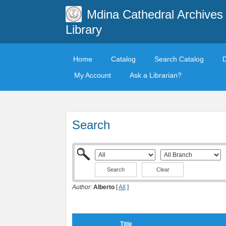
Mdina Cathedral Archives
Library
Home
Catalog
Search Catalog
My Account
Ask a Librarian?
Search
Clear
Author:
Alberto
[
All
]
Title