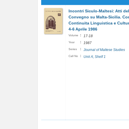
Incontri Siculo-Maltesi: Atti del
Convegno su Malta-Sicilia. Con
Continuita Linguistica e Cultur
4-6 Aprile 1986
:
Volume
17-18
:
Year
1987
:
Series
Journal of Maltese Studies
:
Call No
Unit A; Shelf 1