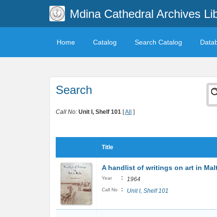
Mdina Cathedral Archives Li
Home
Catalog
Search Catalog
Data
Search
Call No:
Unit I, Shelf 101
[
All
]
Title
A handlist of writings on art in Mal
:
Year
1964
:
Call No
Unit I, Shelf 101