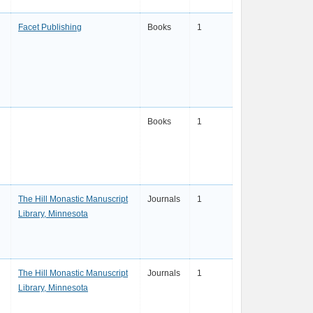
Facet Publishing
Books
1
Books
1
The Hill Monastic Manuscript
Journals
1
Library, Minnesota
The Hill Monastic Manuscript
Journals
1
Library, Minnesota