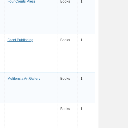
Four Courts Press
Books
1
Facet Publishing
Books
1
Melitensia Art Gallery
Books
1
Books
1