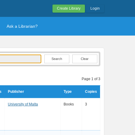
Create Library
Login
Ask a Librarian?
Clear
Page 1 of 3
s
Publisher
Type
Copies
University of Malta
Books
3