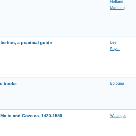
Holland
Manning
lection, a practical guide
Lee
Boyle
es books
Bologna
Malta and Gozo ca. 1420-1550
Wettinger