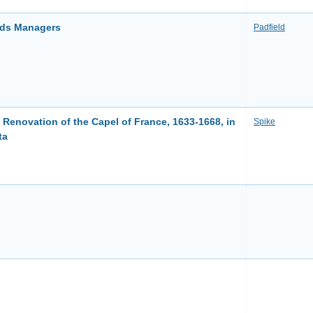
ords Managers
Padfield
 Renovation of the Capel of France, 1633-1668, in
Spike
ta