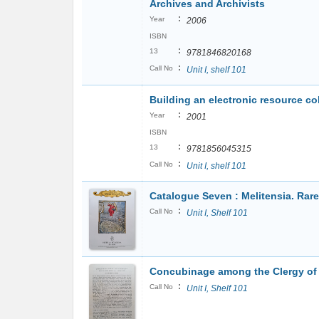
Archives and Archivists
:
Year
2006
ISBN
:
13
9781846820168
:
Call No
Unit I, shelf 101
Building an electronic resource col
:
Year
2001
ISBN
:
13
9781856045315
:
Call No
Unit I, shelf 101
Catalogue Seven : Melitensia. Rar
:
Call No
Unit I, Shelf 101
Concubinage among the Clergy of 
:
Call No
Unit I, Shelf 101