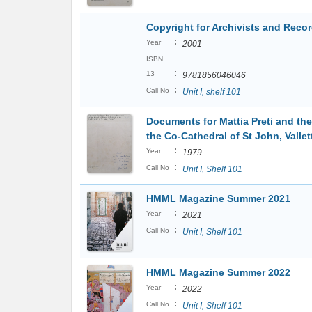
Copyright for Archivists and Rec
:
Year
2001
ISBN
:
13
9781856046046
:
Call No
Unit I, shelf 101
Documents for Mattia Preti and the
the Co-Cathedral of St John, Vallet
:
Year
1979
:
Call No
Unit I, Shelf 101
HMML Magazine Summer 2021
:
Year
2021
:
Call No
Unit I, Shelf 101
HMML Magazine Summer 2022
:
Year
2022
:
Call No
Unit I, Shelf 101