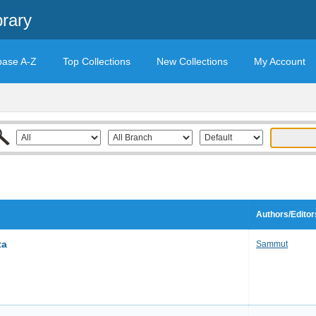
brary
base A-Z
Top Collections
New Collections
My Account
Authors/Editor
ta
Sammut