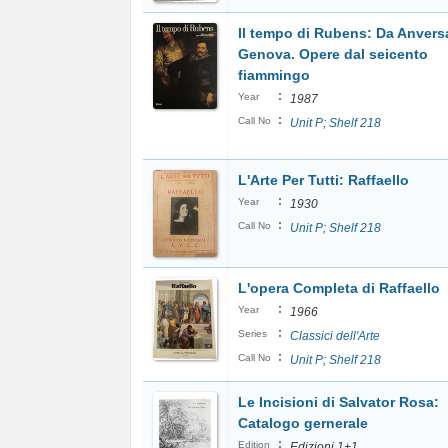
Il tempo di Rubens: Da Anvers
Genova. Opere dal seicento
fiammingo
:
Year
1987
:
Call No
Unit P; Shelf 218
L'Arte Per Tutti: Raffaello
:
Year
1930
:
Call No
Unit P; Shelf 218
L'opera Completa di Raffaello
:
Year
1966
:
Series
Classici dell'Arte
:
Call No
Unit P; Shelf 218
Le Incisioni di Salvator Rosa:
Catalogo gernerale
:
Edition
Edizioni 1+1