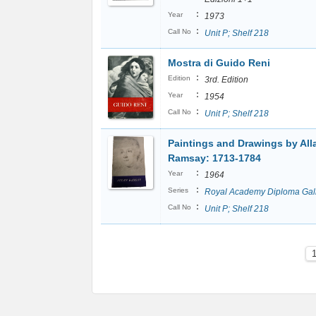
:
Year
1973
:
Call No
Unit P; Shelf 218
Mostra di Guido Reni
:
Edition
3rd. Edition
:
Year
1954
:
Call No
Unit P; Shelf 218
Paintings and Drawings by All
Ramsay: 1713-1784
:
Year
1964
:
Series
Royal Academy Diploma Gal
:
Call No
Unit P; Shelf 218