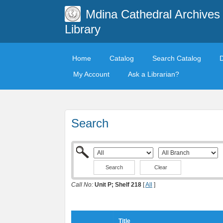
Mdina Cathedral Archives
Library
Home
Catalog
Search Catalog
My Account
Ask a Librarian?
Search
Clear
Call No:
Unit P; Shelf 218
[
All
]
Title