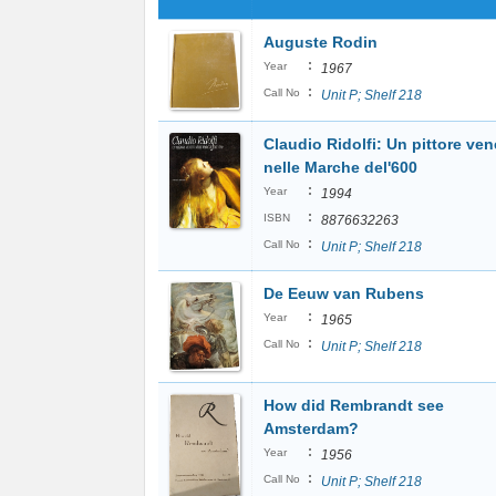
Auguste Rodin
:
Year
1967
:
Call No
Unit P; Shelf 218
Claudio Ridolfi: Un pittore ven
nelle Marche del'600
:
Year
1994
:
ISBN
8876632263
:
Call No
Unit P; Shelf 218
De Eeuw van Rubens
:
Year
1965
:
Call No
Unit P; Shelf 218
How did Rembrandt see
Amsterdam?
:
Year
1956
:
Call No
Unit P; Shelf 218