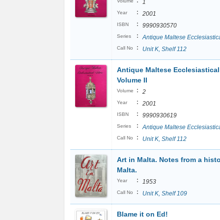
:
Volume
1
:
Year
2001
:
ISBN
9990930570
:
Series
Antique Maltese Ecclesiastica
:
Call No
Unit K, Shelf 112
Antique Maltese Ecclesiastical 
Volume II
:
Volume
2
:
Year
2001
:
ISBN
9990930619
:
Series
Antique Maltese Ecclesiastica
:
Call No
Unit K, Shelf 112
Art in Malta. Notes from a histo
Malta.
:
Year
1953
:
Call No
Unit K, Shelf 109
Blame it on Ed!