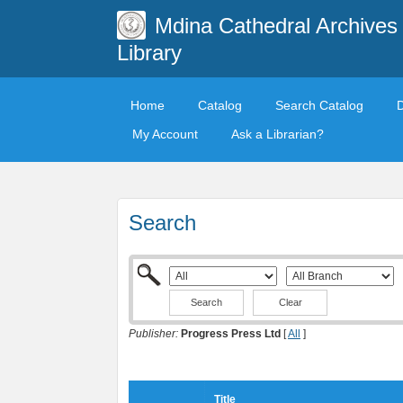
Mdina Cathedral Archives
Library
Home
Catalog
Search Catalog
My Account
Ask a Librarian?
Search
Clear
Publisher:
Progress Press Ltd
[
All
]
Title