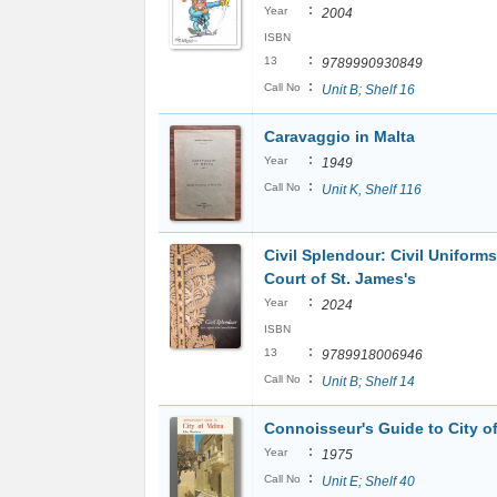
:
Year
2004
ISBN
:
13
9789990930849
:
Call No
Unit B; Shelf 16
Caravaggio in Malta
:
Year
1949
:
Call No
Unit K, Shelf 116
Civil Splendour: Civil Uniforms
Court of St. James's
:
Year
2024
ISBN
:
13
9789918006946
:
Call No
Unit B; Shelf 14
Connoisseur's Guide to City o
:
Year
1975
:
Call No
Unit E; Shelf 40