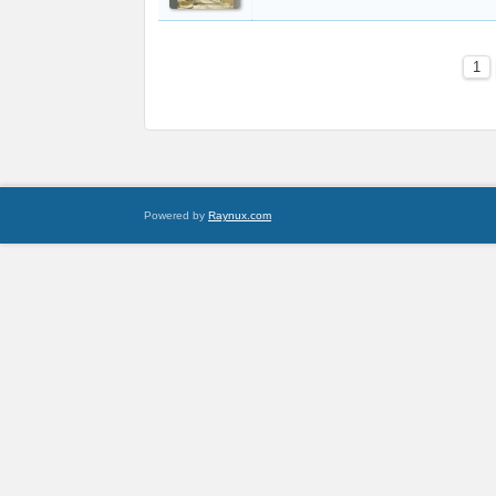
1
Powered by
Raynux.com