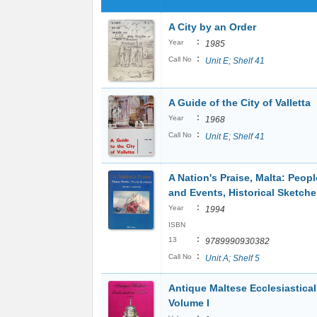
A City by an Order
:
Year
1985
:
Call No
Unit E; Shelf 41
A Guide of the City of Valletta
:
Year
1968
:
Call No
Unit E; Shelf 41
A Nation's Praise, Malta: Peopl
and Events, Historical Sketche
:
Year
1994
ISBN
:
13
9789990930382
:
Call No
Unit A; Shelf 5
Antique Maltese Ecclesiastical 
Volume I