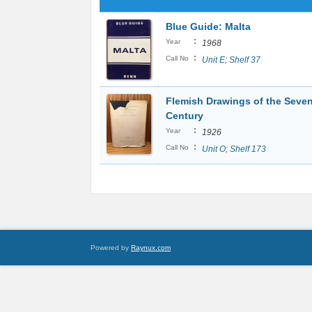
Blue Guide: Malta
:
Year
1968
:
Call No
Unit E; Shelf 37
Flemish Drawings of the Seve
Century
:
Year
1926
:
Call No
Unit O; Shelf 173
Powered by
Raynux.com