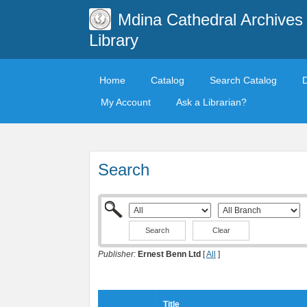
Mdina Cathedral Archives
Library
Home
Catalog
Search Catalog
My Account
Ask a Librarian?
Search
Clear
Publisher:
Ernest Benn Ltd
[
All
]
Title