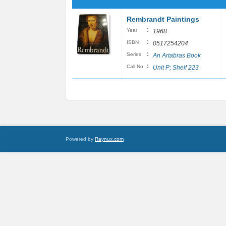
Rembrandt Paintings
:
Year
1968
:
ISBN
0517254204
:
Series
An Artabras Book
:
Call No
Unit P; Shelf 223
Powered by
Raynux.com