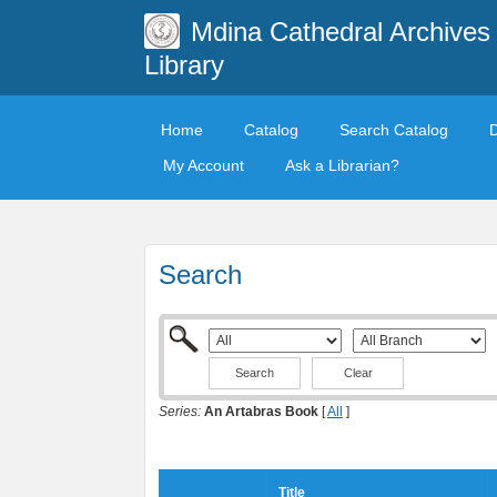
Mdina Cathedral Archives
Library
Home
Catalog
Search Catalog
My Account
Ask a Librarian?
Search
Clear
Series:
An Artabras Book
[
All
]
Title