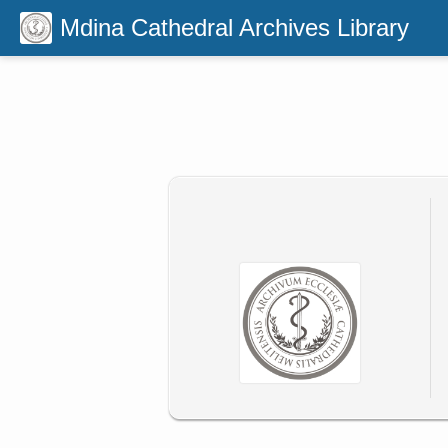
Mdina Cathedral Archives Library