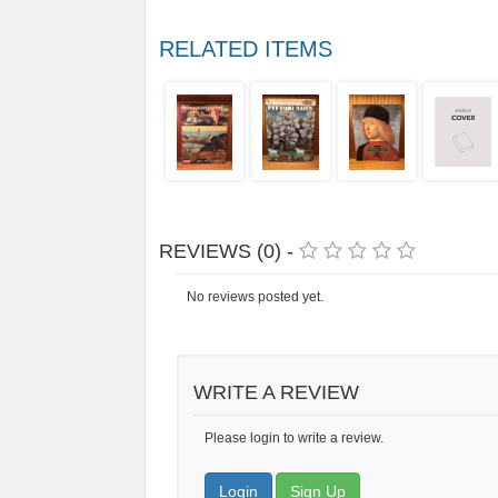
RELATED ITEMS
REVIEWS (0) -
No reviews posted yet.
WRITE A REVIEW
Please login to write a review.
Login
Sign Up