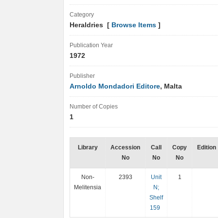
Category
Heraldries [
Browse Items
]
Publication Year
1972
Publisher
Arnoldo Mondadori Editore
, Malta
Number of Copies
1
Library
Accession
Call
Copy
Edition
No
No
No
Non-
2393
Unit
1
Melitensia
N;
Shelf
159