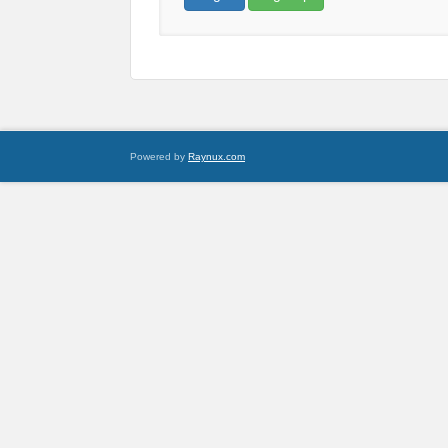
Powered by
Raynux.com