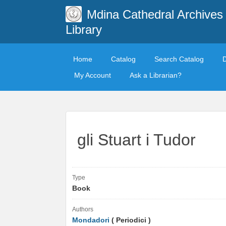
Mdina Cathedral Archives
Library
Home
Catalog
Search Catalog
My Account
Ask a Librarian?
gli Stuart i Tudor
Type
Book
Authors
Mondadori
( Periodici )