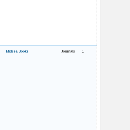
Midsea Books
Journals
1