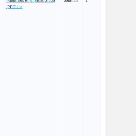
Publishers Enterprises Group
Journals
1
(PEG) Ltd