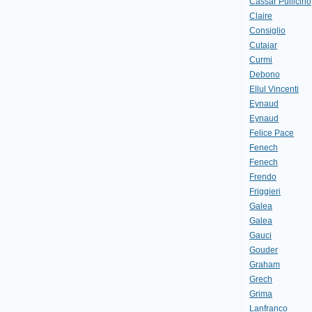
Cassar Pullicino
Claire
Consiglio
Cutajar
Curmi
Debono
Ellul Vincenti
Eynaud
Eynaud
Felice Pace
Fenech
Fenech
Frendo
Friggieri
Galea
Galea
Gauci
Gouder
Graham
Grech
Grima
Lanfranco