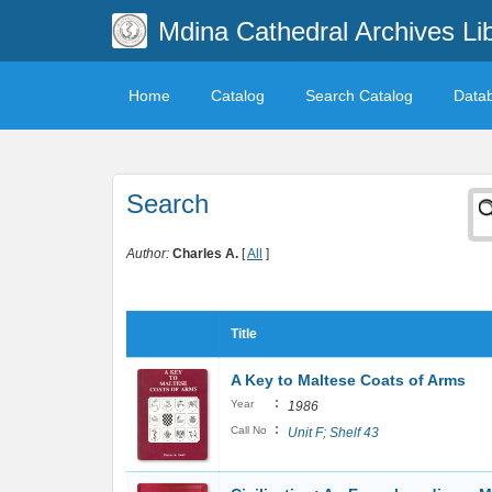
Mdina Cathedral Archives Li
Home
Catalog
Search Catalog
Data
Search
Author:
Charles A.
[
All
]
Title
A Key to Maltese Coats of Arms
:
Year
1986
:
Call No
Unit F; Shelf 43