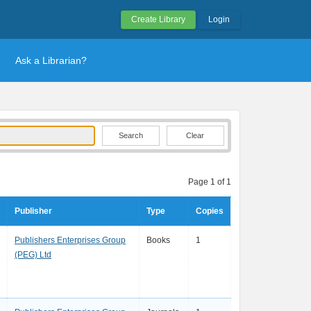
Create Library
Login
Ask a Librarian?
Clear
Page 1 of 1
Publisher
Type
Copies
Publishers Enterprises Group
Books
1
(PEG) Ltd