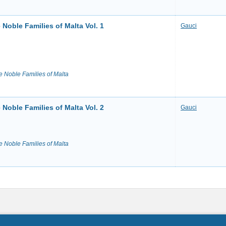
Noble Families of Malta Vol. 1
Gauci
e Noble Families of Malta
Noble Families of Malta Vol. 2
Gauci
e Noble Families of Malta