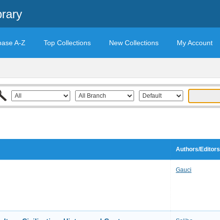
brary
base A-Z
Top Collections
New Collections
My Account
Authors/Editors
Gauci