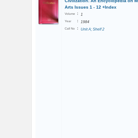
Civilization: An Encyclopedia on M
Arts Issues 1 - 12 +Index
:
Volume
1
:
Year
1984
:
Call No
Unit A; Shelf 2