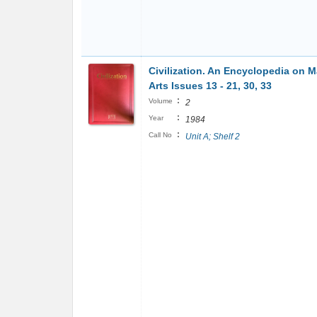
Civilization. An Encyclopedia on M
Arts Issues 13 - 21, 30, 33
:
Volume
2
:
Year
1984
:
Call No
Unit A; Shelf 2