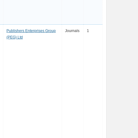
Publishers Enterprises Group
Journals
1
(PEG) Ltd