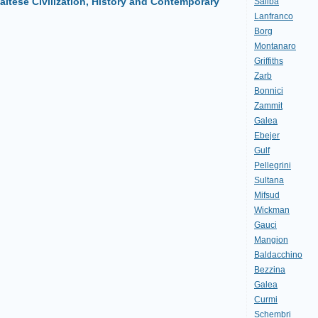
altese Civilization, History and Contemporary
Saliba
Lanfranco
Borg
Montanaro
Griffiths
Zarb
Bonnici
Zammit
Galea
Ebejer
Gulf
Pellegrini
Sultana
Mifsud
Wickman
Gauci
Mangion
Baldacchino
Bezzina
Galea
Curmi
Schembri