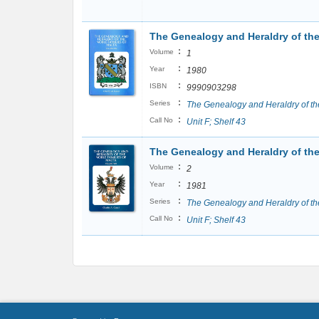
The Genealogy and Heraldry of the 
:
Volume
1
:
Year
1980
:
ISBN
9990903298
:
Series
The Genealogy and Heraldry of th
:
Call No
Unit F; Shelf 43
The Genealogy and Heraldry of the 
:
Volume
2
:
Year
1981
:
Series
The Genealogy and Heraldry of th
:
Call No
Unit F; Shelf 43