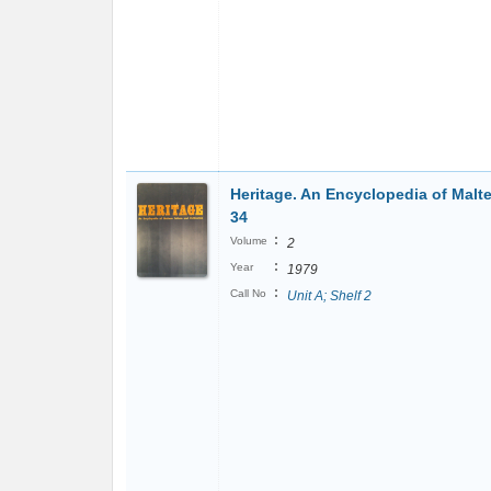
Heritage. An Encyclopedia of Malte
34
:
Volume
2
:
Year
1979
:
Call No
Unit A; Shelf 2