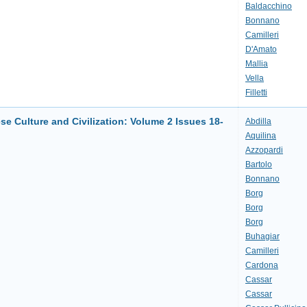
Baldacchino
Bonnano
Camilleri
D'Amato
Mallia
Vella
Filletti
se Culture and Civilization: Volume 2 Issues 18-
Abdilla
Aquilina
Azzopardi
Bartolo
Bonnano
Borg
Borg
Borg
Buhagiar
Camilleri
Cardona
Cassar
Cassar