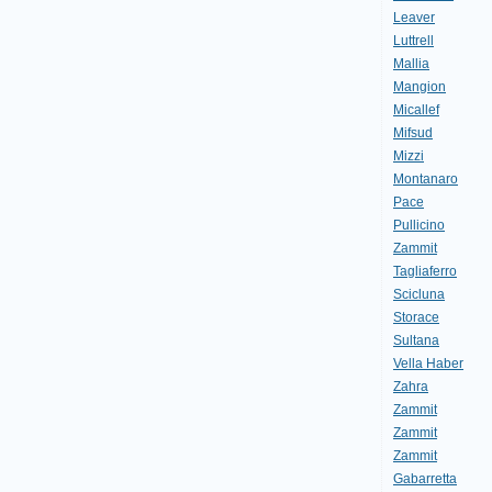
Leaver
Luttrell
Mallia
Mangion
Micallef
Mifsud
Mizzi
Montanaro
Pace
Pullicino
Zammit
Tagliaferro
Scicluna
Storace
Sultana
Vella Haber
Zahra
Zammit
Zammit
Zammit
Gabarretta