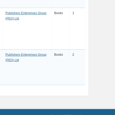
Publishers Enterprises Group
Books
1
(PEG) Ltd
Publishers Enterprises Group
Books
2
(PEG) Ltd