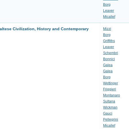
Borg
Leaver
Micallef
altese Civilization, History and Contemporary
Mizzi
Borg
Griffiths
Leaver
Schembri
Bonnici
Galea
Galea
Borg
Wettinger
Friggieri
Montanaro
Sultana
Wickman
Gauci
Pellegrini
Micallef