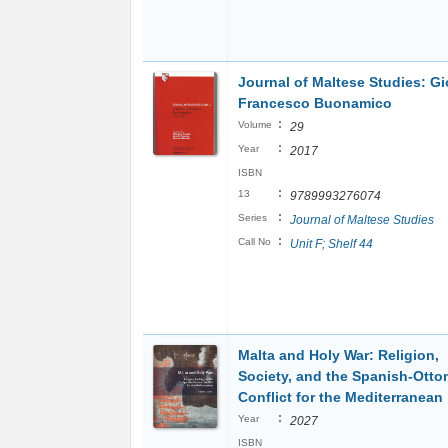
Journal of Maltese Studies: G
Francesco Buonamico
:
Volume
29
:
Year
2017
ISBN
:
13
9789993276074
:
Series
Journal of Maltese Studies
:
Call No
Unit F; Shelf 44
Malta and Holy War: Religion,
Society, and the Spanish-Ott
Conflict for the Mediterranean
:
Year
2027
ISBN