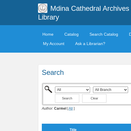
Mdina Cathedral Archives
Library
Home
Catalog
Search Catalog
My Account
Ask a Librarian?
Search
Clear
Author:
Carmel
[
All
]
Title