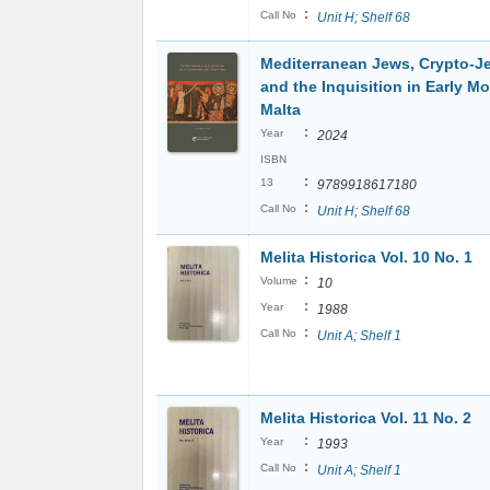
:
Call No
Unit H; Shelf 68
Mediterranean Jews, Crypto-J
and the Inquisition in Early M
Malta
:
Year
2024
ISBN
:
13
9789918617180
:
Call No
Unit H; Shelf 68
Melita Historica Vol. 10 No. 1
:
Volume
10
:
Year
1988
:
Call No
Unit A; Shelf 1
Melita Historica Vol. 11 No. 2
:
Year
1993
:
Call No
Unit A; Shelf 1