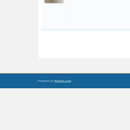
Powered by
Raynux.com