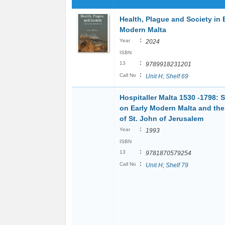
Health, Plague and Society in 
Modern Malta
:
Year
2024
ISBN
:
13
9789918231201
:
Call No
Unit H; Shelf 69
Hospitaller Malta 1530 -1798: 
on Early Modern Malta and the
of St. John of Jerusalem
:
Year
1993
ISBN
:
13
9781870579254
:
Call No
Unit H; Shelf 79