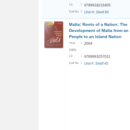
:
13
9789918231805
:
Call No
Unit H; Shelf 80
Malta: Roots of a Nation: The
Development of Malta from an 
People to an Island Nation
:
Year
2004
ISBN
:
13
9789993257011
:
Call No
Unit F; Shelf 45