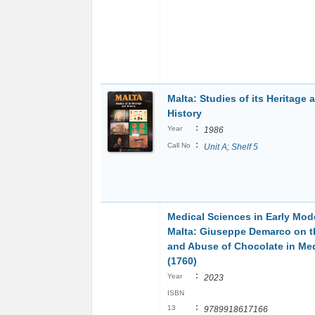
Malta: Studies of its Heritage 
History
:
Year
1986
:
Call No
Unit A; Shelf 5
Medical Sciences in Early Mod
Malta: Giuseppe Demarco on t
and Abuse of Chocolate in Me
(1760)
:
Year
2023
ISBN
:
13
9789918617166