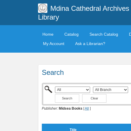
Mdina Cathedral Archives
Library
Home
Catalog
Search Catalog
My Account
Ask a Librarian?
Search
Clear
Publisher:
Midsea Books
[
All
]
Title