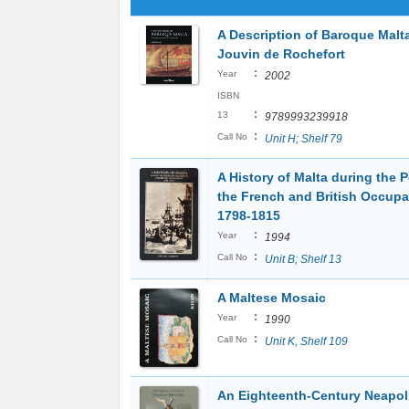
A Description of Baroque Malta
Jouvin de Rochefort
:
Year
2002
ISBN
:
13
9789993239918
:
Call No
Unit H; Shelf 79
A History of Malta during the P
the French and British Occupa
1798-1815
:
Year
1994
:
Call No
Unit B; Shelf 13
A Maltese Mosaic
:
Year
1990
:
Call No
Unit K, Shelf 109
An Eighteenth-Century Neapoli