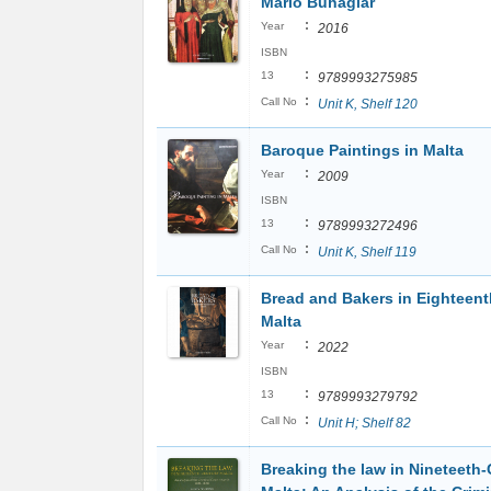
Mario Buhagiar
:
Year
2016
ISBN
:
13
9789993275985
:
Call No
Unit K, Shelf 120
Baroque Paintings in Malta
:
Year
2009
ISBN
:
13
9789993272496
:
Call No
Unit K, Shelf 119
Bread and Bakers in Eighteen
Malta
:
Year
2022
ISBN
:
13
9789993279792
:
Call No
Unit H; Shelf 82
Breaking the law in Nineteeth