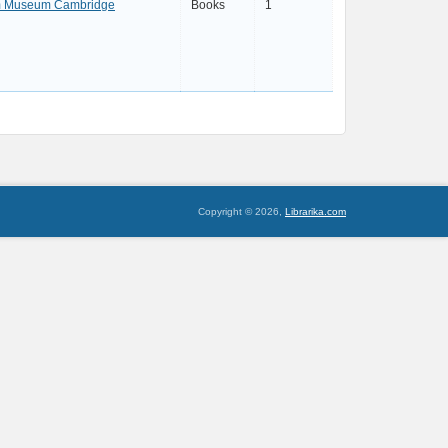
am Museum Cambridge
Books
1
Copyright © 2026,
Librarika.com