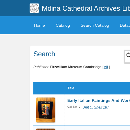
Mdina Cathedral Archives Li
Home
Catalog
Search Catalog
Data
Search
Publisher:
Fitzwilliam Museum Cambridge
[
All
]
Title
Early Italian Paintings And Wor
:
Call No
Unit O; Shelf 187