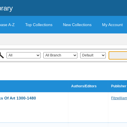
brary
base A-Z
Top Collections
New Collections
My Account
Authors/Editors
Publisher
ks Of Art 1300-1480
Fitzwilli