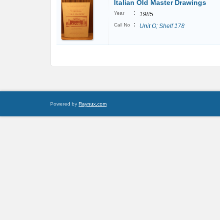
Italian Old Master Drawings
:
Year
1985
:
Call No
Unit O; Shelf 178
Powered by
Raynux.com