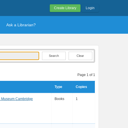
Create Library
Login
Ask a Librarian?
Clear
Page 1 of 1
Type
Copies
am Museum Cambridge
Books
1